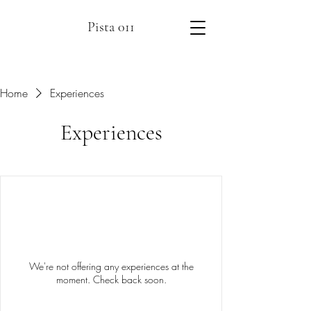
Pista 011
Home
Experiences
Experiences
We're not offering any experiences at the
moment. Check back soon.